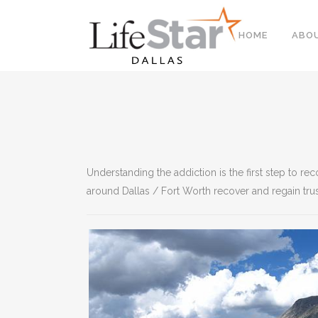
HOME
ABO
Understanding the addiction is the first step to r
around Dallas / Fort Worth recover and regain trus