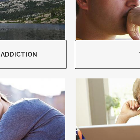
 ADDICTION