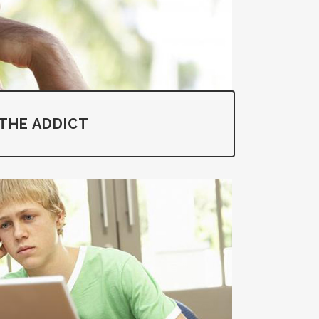
THE ADDICT