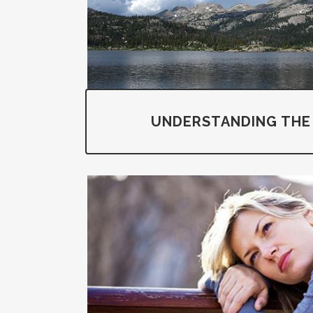
UNDERSTANDING THE