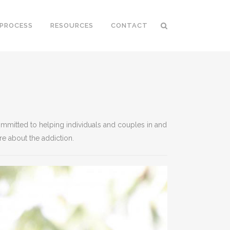
 PROCESS
RESOURCES
CONTACT
ommitted to helping individuals and couples in and
re about the addiction.