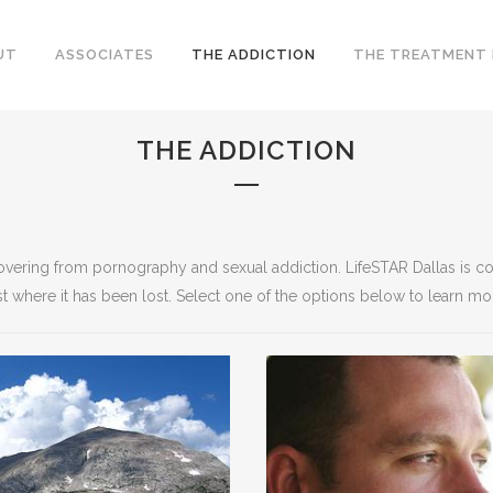
UT
ASSOCIATES
THE ADDICTION
THE TREATMENT
THE ADDICTION
ecovering from pornography and sexual addiction. LifeSTAR Dallas is c
t where it has been lost. Select one of the options below to learn mo